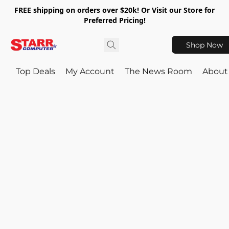
FREE shipping on orders over $20k! Or Visit our Store for
Preferred Pricing!
Shop Now
Top Deals
My Account
The News Room
About