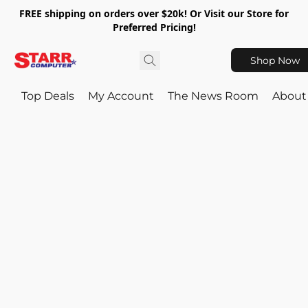
FREE shipping on orders over $20k! Or Visit our Store for
Preferred Pricing!
Shop Now
Top Deals
My Account
The News Room
About