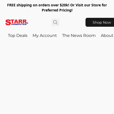
FREE shipping on orders over $20k! Or Visit our Store for
Preferred Pricing!
Shop Now
Top Deals
My Account
The News Room
About