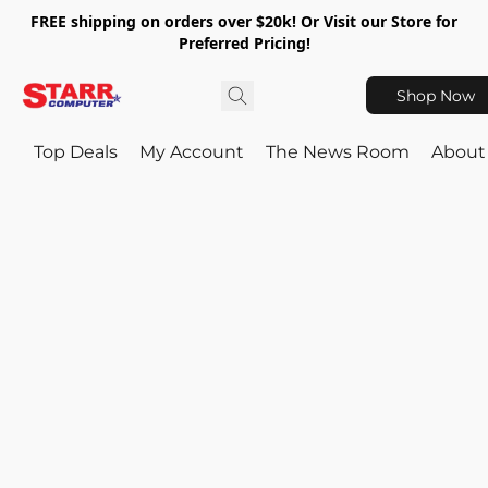
FREE shipping on orders over $20k! Or Visit our Store for
Preferred Pricing!
Shop Now
Top Deals
My Account
The News Room
About