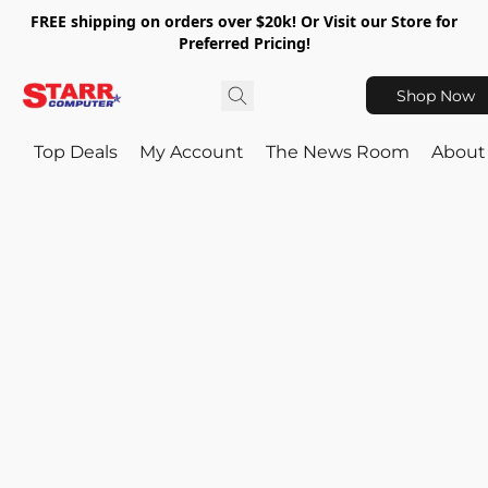
FREE shipping on orders over $20k! Or Visit our Store for
Preferred Pricing!
Shop Now
Top Deals
My Account
The News Room
About