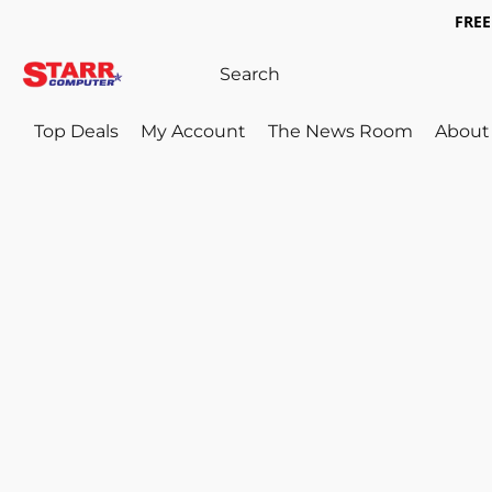
FREE 
Top Deals
My Account
The News Room
About