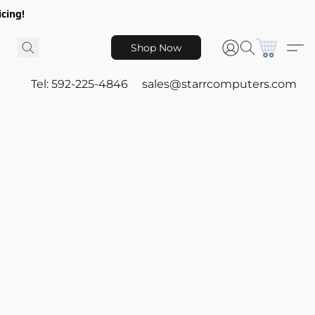
icing!
Shop Now
Tel: 592-225-4846
sales@starrcomputers.com