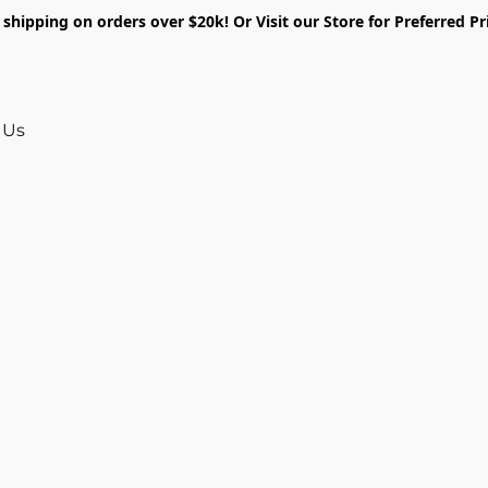
shipping on orders over $20k! Or Visit our Store for Preferred Pr
 Us