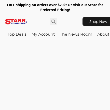
FREE shipping on orders over $20k! Or Visit our Store for
Preferred Pricing!
Shop Now
Top Deals
My Account
The News Room
About