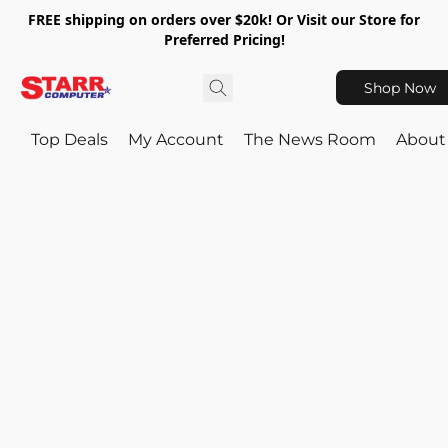
FREE shipping on orders over $20k! Or Visit our Store for
Preferred Pricing!
Shop Now
Top Deals
My Account
The News Room
About