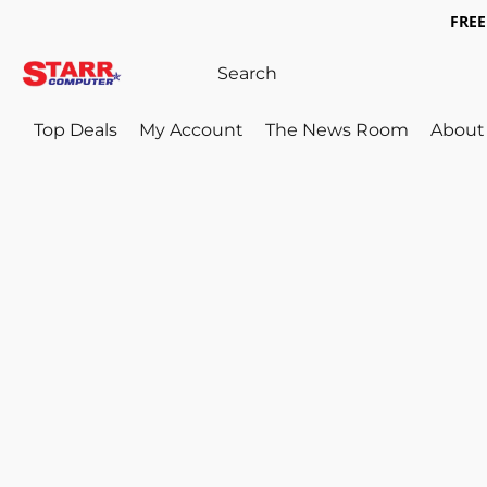
FREE 
Top Deals
My Account
The News Room
About