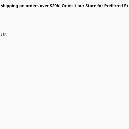
shipping on orders over $20k! Or Visit our Store for Preferred Pr
 Us