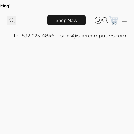
icing!
Shop Now
Tel: 592-225-4846
sales@starrcomputers.com