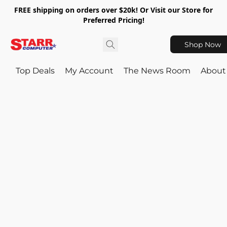
FREE shipping on orders over $20k! Or Visit our Store for
Preferred Pricing!
Shop Now
Top Deals
My Account
The News Room
About