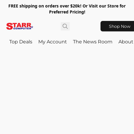
FREE shipping on orders over $20k! Or Visit our Store for
Preferred Pricing!
Shop Now
Top Deals
My Account
The News Room
About