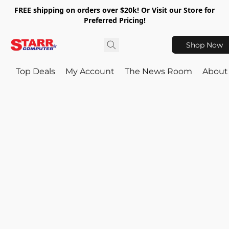
FREE shipping on orders over $20k! Or Visit our Store for
Preferred Pricing!
Shop Now
Top Deals
My Account
The News Room
About