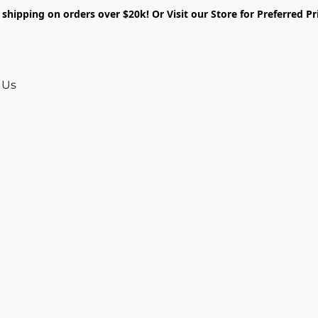
shipping on orders over $20k! Or Visit our Store for Preferred Pr
 Us