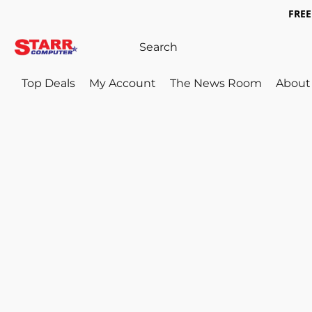
FREE 
Top Deals
My Account
The News Room
About