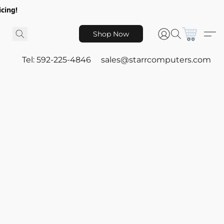
icing!
Shop Now
Tel: 592-225-4846
sales@starrcomputers.com