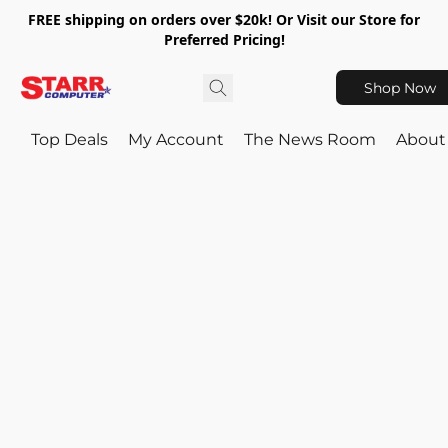
FREE shipping on orders over $20k! Or Visit our Store for
Preferred Pricing!
Shop Now
Top Deals
My Account
The News Room
About