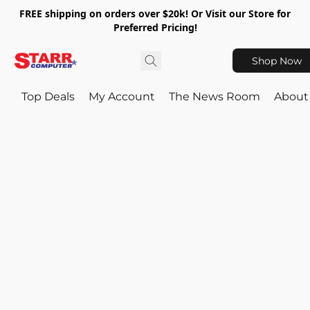
FREE shipping on orders over $20k! Or Visit our Store for
Preferred Pricing!
Shop Now
Top Deals
My Account
The News Room
About