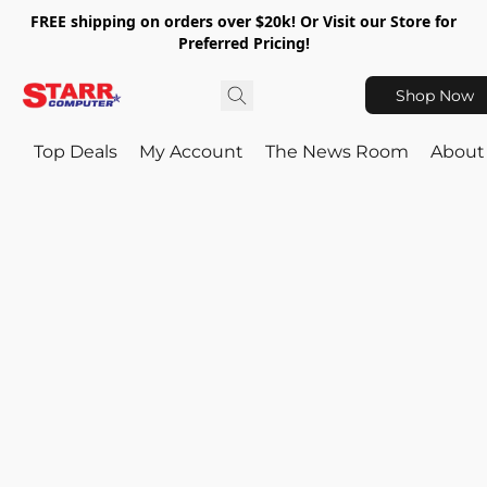
FREE shipping on orders over $20k! Or Visit our Store for
Preferred Pricing!
Shop Now
Top Deals
My Account
The News Room
About