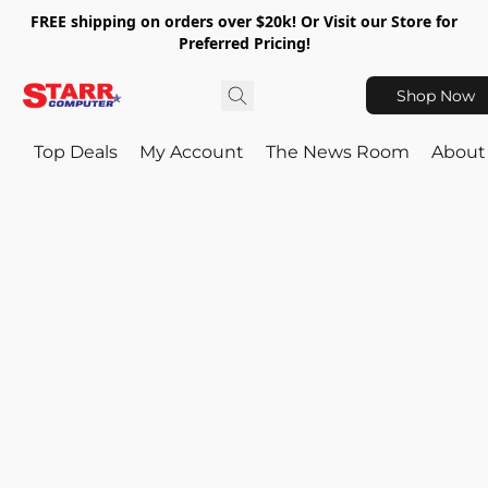
FREE shipping on orders over $20k! Or Visit our Store for
Preferred Pricing!
Shop Now
Top Deals
My Account
The News Room
About