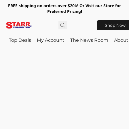
FREE shipping on orders over $20k! Or Visit our Store for
Preferred Pricing!
Shop Now
Top Deals
My Account
The News Room
About