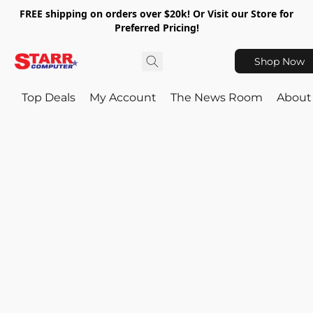
FREE shipping on orders over $20k! Or Visit our Store for
Preferred Pricing!
Shop Now
Top Deals
My Account
The News Room
About