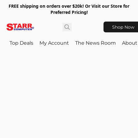
FREE shipping on orders over $20k! Or Visit our Store for
Preferred Pricing!
Shop Now
Top Deals
My Account
The News Room
About