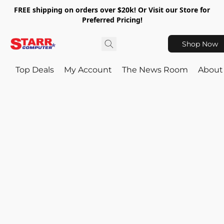
FREE shipping on orders over $20k! Or Visit our Store for
Preferred Pricing!
Shop Now
Top Deals
My Account
The News Room
About