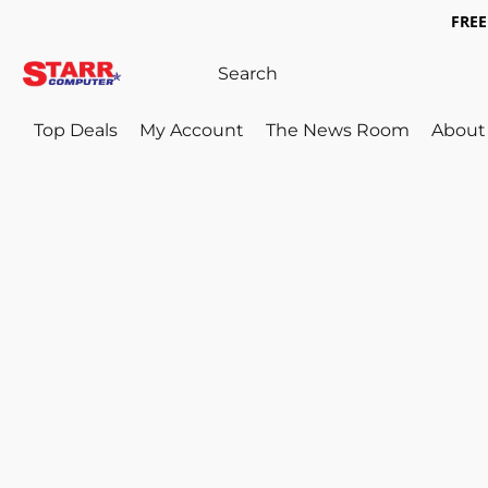
FREE 
Top Deals
My Account
The News Room
About