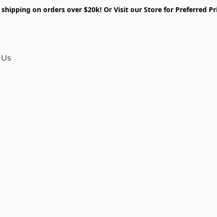
shipping on orders over $20k! Or Visit our Store for Preferred Pr
 Us