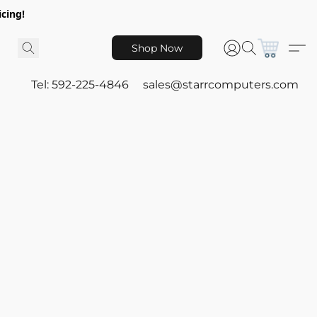
icing!
Shop Now
Tel: 592-225-4846
sales@starrcomputers.com