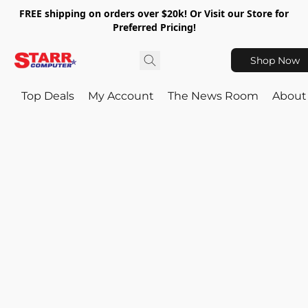
FREE shipping on orders over $20k! Or Visit our Store for
Preferred Pricing!
Shop Now
Top Deals
My Account
The News Room
About