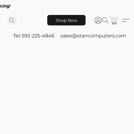
icing!
Shop Now
Tel: 592-225-4846
sales@starrcomputers.com