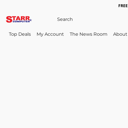
FREE 
Top Deals
My Account
The News Room
About