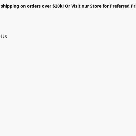
shipping on orders over $20k! Or Visit our Store for Preferred Pr
 Us