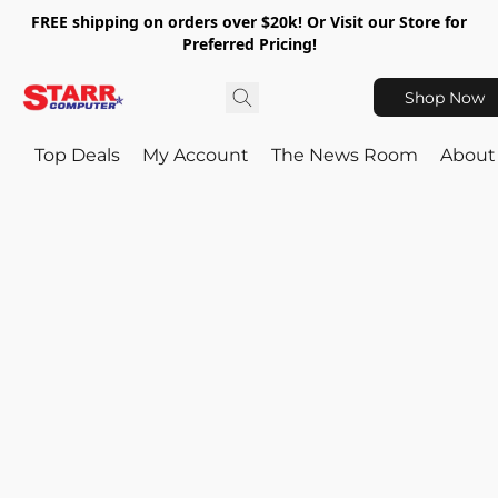
FREE shipping on orders over $20k! Or Visit our Store for
Preferred Pricing!
Shop Now
Top Deals
My Account
The News Room
About