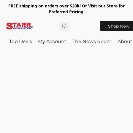
FREE shipping on orders over $20k! Or Visit our Store for
Preferred Pricing!
Shop Now
Top Deals
My Account
The News Room
About