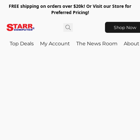
FREE shipping on orders over $20k! Or Visit our Store for
Preferred Pricing!
Shop Now
Top Deals
My Account
The News Room
About