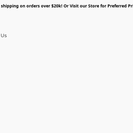
shipping on orders over $20k! Or Visit our Store for Preferred Pr
 Us