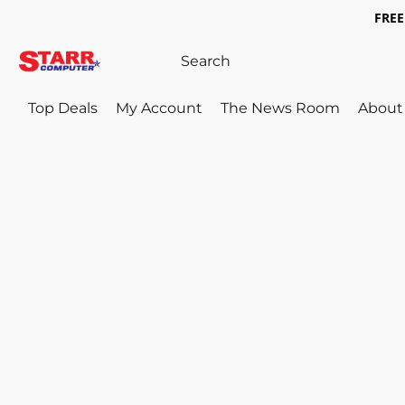
FREE 
Top Deals
My Account
The News Room
About