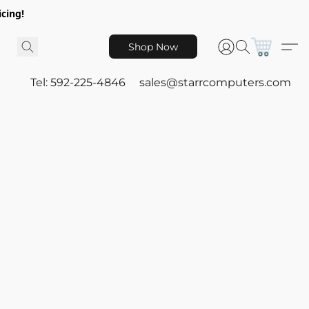
icing!
Shop Now
Tel: 592-225-4846
sales@starrcomputers.com