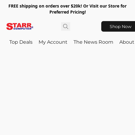
FREE shipping on orders over $20k! Or Visit our Store for
Preferred Pricing!
Shop Now
Top Deals
My Account
The News Room
About