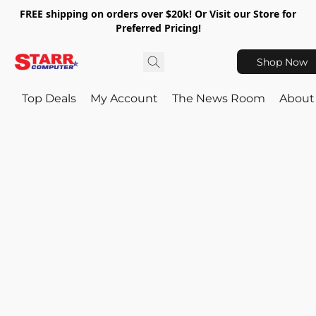
FREE shipping on orders over $20k! Or Visit our Store for
Preferred Pricing!
Shop Now
Top Deals
My Account
The News Room
About