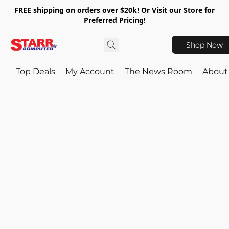
FREE shipping on orders over $20k! Or Visit our Store for
Preferred Pricing!
Shop Now
Top Deals
My Account
The News Room
About