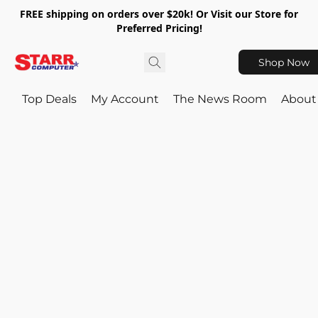
FREE shipping on orders over $20k! Or Visit our Store for
Preferred Pricing!
Shop Now
Top Deals
My Account
The News Room
About