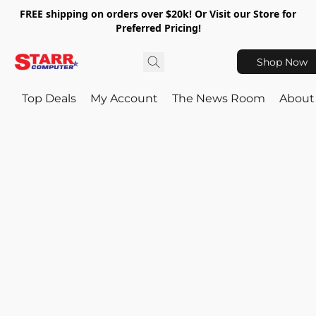
FREE shipping on orders over $20k! Or Visit our Store for
Preferred Pricing!
Shop Now
Top Deals
My Account
The News Room
About