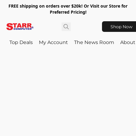
FREE shipping on orders over $20k! Or Visit our Store for
Preferred Pricing!
Shop Now
Top Deals
My Account
The News Room
About