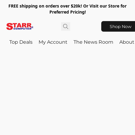
FREE shipping on orders over $20k! Or Visit our Store for
Preferred Pricing!
Shop Now
Top Deals
My Account
The News Room
About