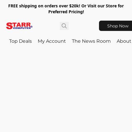
FREE shipping on orders over $20k! Or Visit our Store for
Preferred Pricing!
Shop Now
Top Deals
My Account
The News Room
About