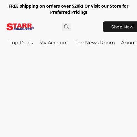
FREE shipping on orders over $20k! Or Visit our Store for
Preferred Pricing!
Shop Now
Top Deals
My Account
The News Room
About