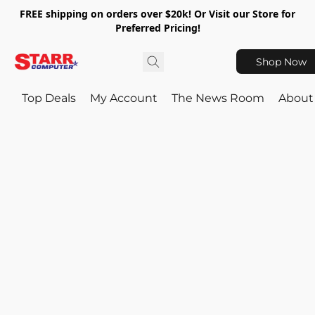
FREE shipping on orders over $20k! Or Visit our Store for
Preferred Pricing!
Shop Now
Top Deals
My Account
The News Room
About