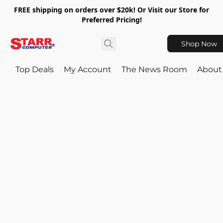
FREE shipping on orders over $20k! Or Visit our Store for
Preferred Pricing!
Shop Now
Top Deals
My Account
The News Room
About