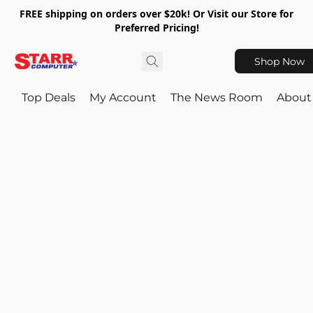
FREE shipping on orders over $20k! Or Visit our Store for
Preferred Pricing!
Shop Now
Top Deals
My Account
The News Room
About