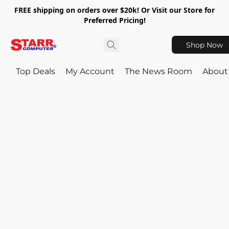
FREE shipping on orders over $20k! Or Visit our Store for
Preferred Pricing!
Shop Now
Top Deals
My Account
The News Room
About