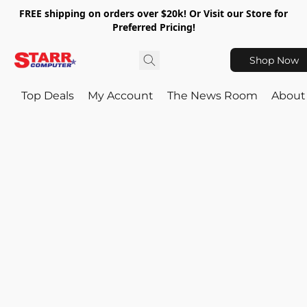
FREE shipping on orders over $20k! Or Visit our Store for
Preferred Pricing!
Shop Now
Top Deals
My Account
The News Room
About