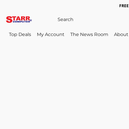
FREE 
Top Deals
My Account
The News Room
About