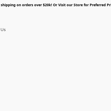
shipping on orders over $20k! Or Visit our Store for Preferred Pr
 Us