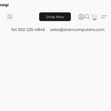
icing!
Shop Now
Tel: 592-225-4846
sales@starrcomputers.com