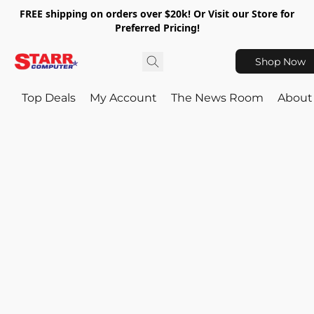
FREE shipping on orders over $20k! Or Visit our Store for
Preferred Pricing!
Shop Now
Top Deals
My Account
The News Room
About