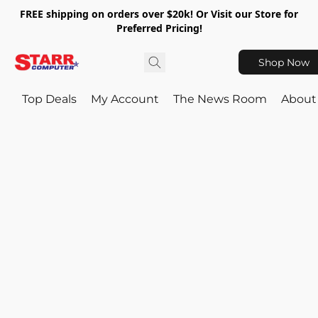
FREE shipping on orders over $20k! Or Visit our Store for
Preferred Pricing!
Shop Now
Top Deals
My Account
The News Room
About