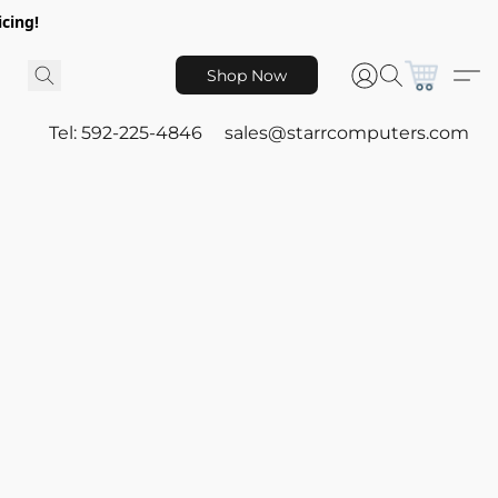
icing!
Shop Now
Tel: 592-225-4846
sales@starrcomputers.com