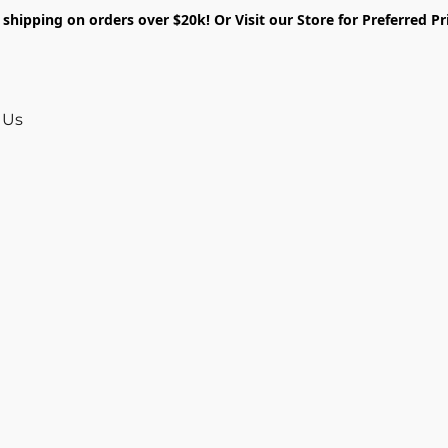
shipping on orders over $20k! Or Visit our Store for Preferred Pr
 Us