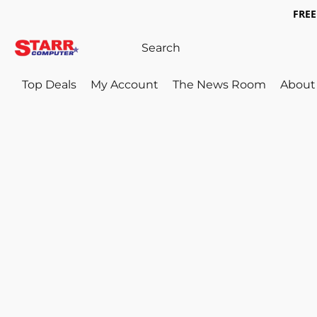
FREE 
Top Deals
My Account
The News Room
About