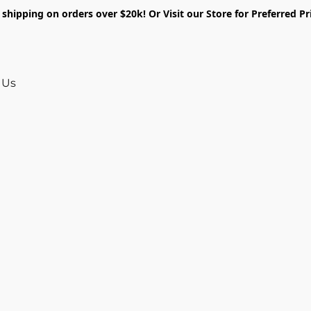
shipping on orders over $20k! Or Visit our Store for Preferred Pr
 Us