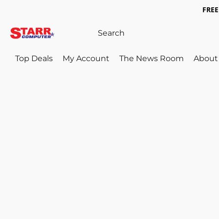
FREE 
Top Deals
My Account
The News Room
About