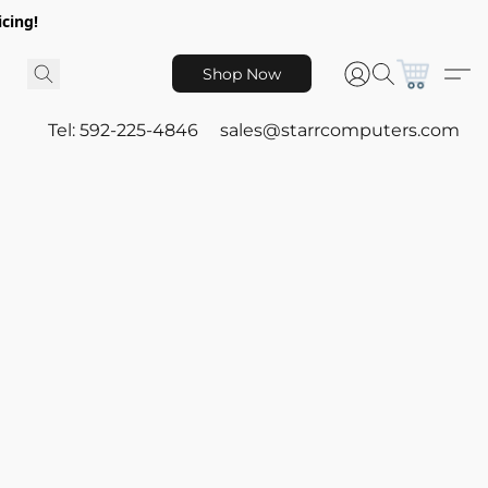
icing!
Shop Now
Tel: 592-225-4846
sales@starrcomputers.com