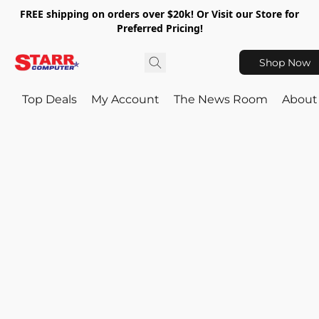
FREE shipping on orders over $20k! Or Visit our Store for
Preferred Pricing!
Shop Now
Top Deals
My Account
The News Room
About