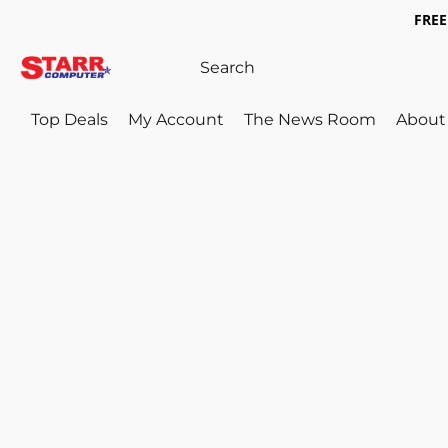
FREE 
Top Deals
My Account
The News Room
About