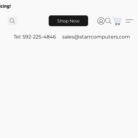
icing!
Shop Now
Tel: 592-225-4846
sales@starrcomputers.com