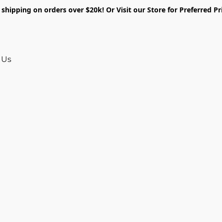
shipping on orders over $20k! Or Visit our Store for Preferred Pr
 Us