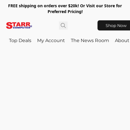
FREE shipping on orders over $20k! Or Visit our Store for
Preferred Pricing!
Shop Now
Top Deals
My Account
The News Room
About